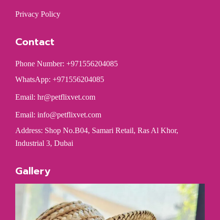
Privacy Policy
Contact
Phone Number: +971556204085
WhatsApp: +971556204085
Email:
hr@petflixvet.com
Email:
info@petflixvet.com
Address: Shop No.B04, Samari Retail, Ras Al Khor,
Industrial 3, Dubai
Gallery