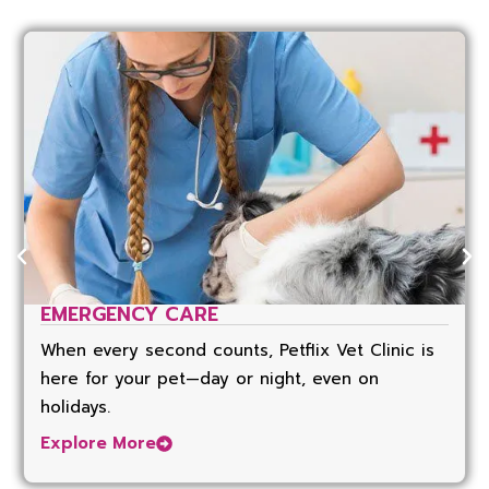
EMERGENCY CARE
When every second counts, Petflix Vet Clinic is
here for your pet—day or night, even on
holidays.
Explore More