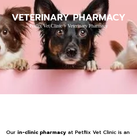
VETERINARY PHARMACY
Petflix Vet Clinic
>
Veterinary Pharmacy
Our
in-clinic pharmacy
at Petflix Vet Clinic is an