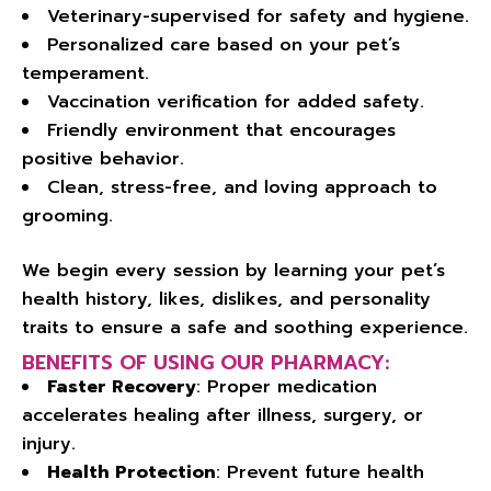
Veterinary-supervised for safety and hygiene.
Personalized care based on your pet’s
temperament.
Vaccination verification for added safety.
Friendly environment that encourages
positive behavior.
Clean, stress-free, and loving approach to
grooming.
We begin every session by learning your pet’s
health history, likes, dislikes, and personality
traits to ensure a safe and soothing experience.
BENEFITS OF USING OUR PHARMACY:
Faster Recovery
: Proper medication
accelerates healing after illness, surgery, or
injury.
Health Protection
: Prevent future health