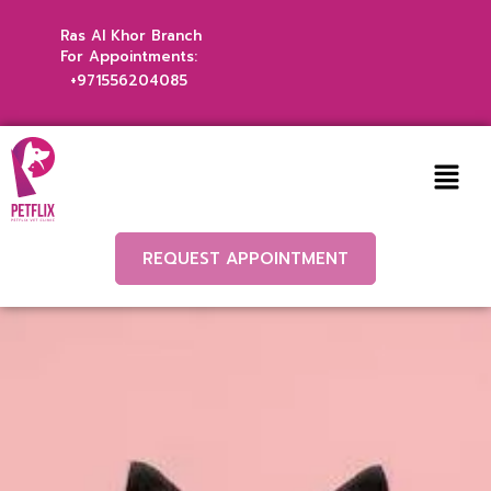
Ras Al Khor Branch
For Appointments:
+971556204085
REQUEST APPOINTMENT