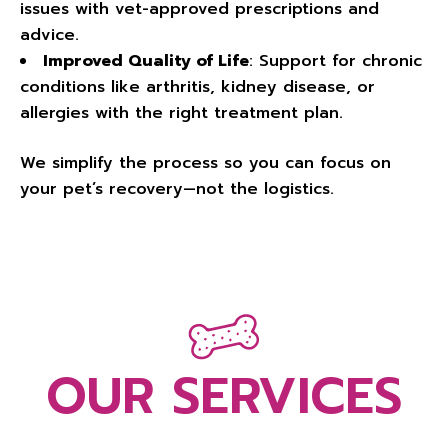
issues with vet-approved prescriptions and
advice.
Improved Quality of Life
: Support for chronic
conditions like arthritis, kidney disease, or
allergies with the right treatment plan.
We simplify the process so you can focus on
your pet’s recovery—not the logistics.
OUR SERVICES