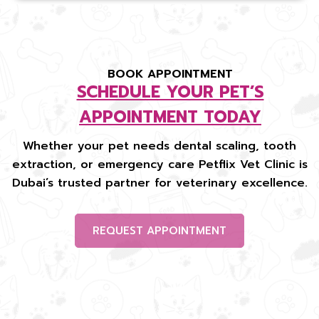
BOOK APPOINTMENT
SCHEDULE YOUR PET’S
APPOINTMENT TODAY
Whether your pet needs dental scaling, tooth
extraction, or emergency care Petflix Vet Clinic is
Dubai’s trusted partner for veterinary excellence.
REQUEST APPOINTMENT