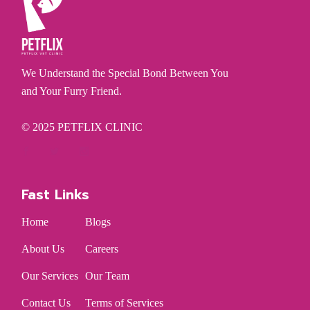
We Understand the Special Bond Between You
and Your Furry Friend.
© 2025
PETFLIX CLINIC
Fast Links
Home
Blogs
About Us
Careers
Our Services
Our Team
Contact Us
Terms of Services