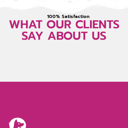
100% Satisfaction
WHAT OUR CLIENTS
SAY ABOUT US