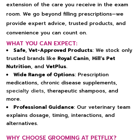
extension of the care you receive in the exam
room. We go beyond filling prescriptions—we
provide expert advice, trusted products, and
convenience you can count on.
WHAT YOU CAN EXPECT:
Safe, Vet-Approved Products
: We stock only
trusted brands like
Royal Canin
,
Hill’s Pet
Nutrition
, and
VetPlus
.
Wide Range of Options
: Prescription
medications, chronic disease supplements,
specialty diets
, therapeutic shampoos, and
more.
Professional Guidance
: Our veterinary team
explains dosage, timing, interactions, and
alternatives.
WHY CHOOSE GROOMING AT PETFLIX?