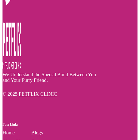
We Understand the Special Bond Between You
and Your Furry Friend.
© 2025
PETFLIX CLINIC
Fast Links
Home
Blogs