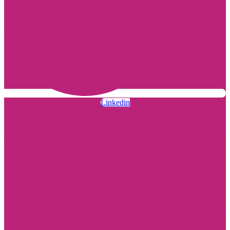
Linkedin