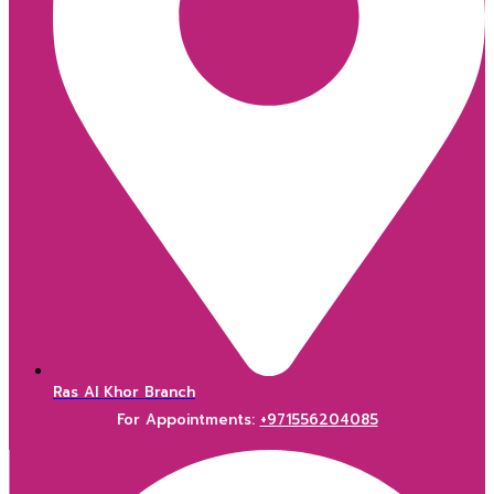
Ras Al Khor Branch
For Appointments:
+971556204085