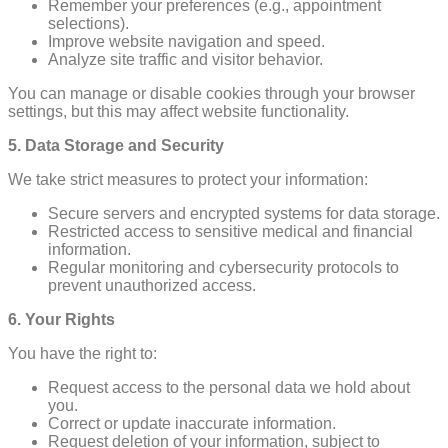
Remember your preferences (e.g., appointment
selections).
Improve website navigation and speed.
Analyze site traffic and visitor behavior.
You can manage or disable cookies through your browser
settings, but this may affect website functionality.
5. Data Storage and Security
We take strict measures to protect your information:
Secure servers and encrypted systems for data storage.
Restricted access to sensitive medical and financial
information.
Regular monitoring and cybersecurity protocols to
prevent unauthorized access.
6. Your Rights
You have the right to:
Request access to the personal data we hold about
you.
Correct or update inaccurate information.
Request deletion of your information, subject to