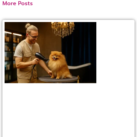
More Posts