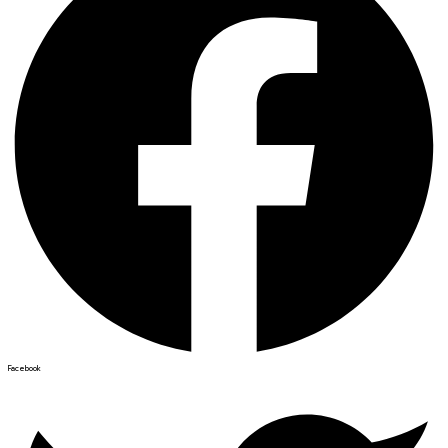
Facebook