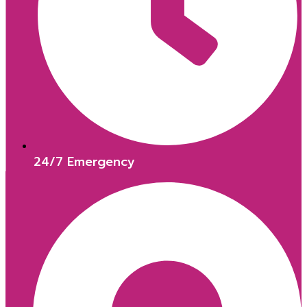
24/7 Emergency