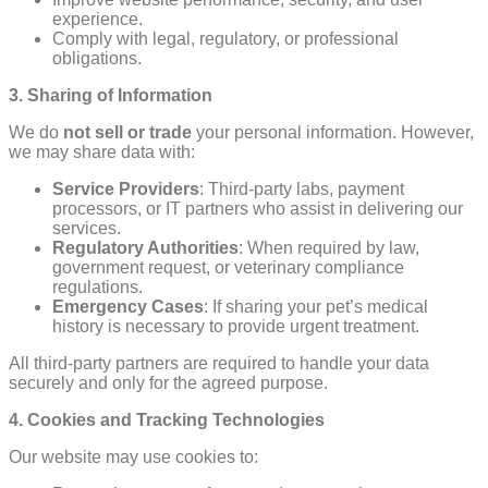
experience.
Comply with legal, regulatory, or professional
obligations.
3. Sharing of Information
We do
not sell or trade
your personal information. However,
we may share data with:
Service Providers
: Third-party labs, payment
processors, or IT partners who assist in delivering our
services.
Regulatory Authorities
: When required by law,
government request, or veterinary compliance
regulations.
Emergency Cases
: If sharing your pet’s medical
history is necessary to provide urgent treatment.
All third-party partners are required to handle your data
securely and only for the agreed purpose.
4. Cookies and Tracking Technologies
Our website may use cookies to: