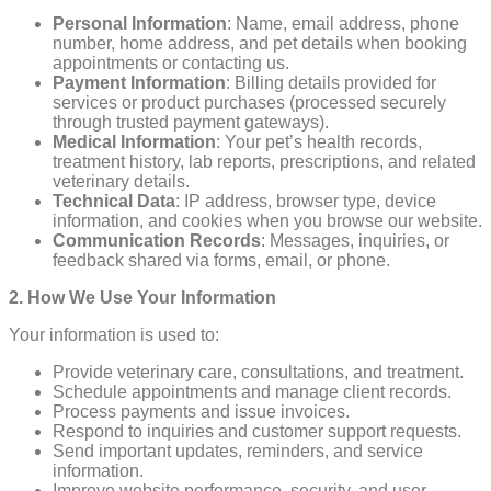
Personal Information
: Name, email address, phone
number, home address, and pet details when booking
appointments or contacting us.
Payment Information
: Billing details provided for
services or product purchases (processed securely
through trusted payment gateways).
Medical Information
: Your pet’s health records,
treatment history, lab reports, prescriptions, and related
veterinary details.
Technical Data
: IP address, browser type, device
information, and cookies when you browse our website.
Communication Records
: Messages, inquiries, or
feedback shared via forms, email, or phone.
2. How We Use Your Information
Your information is used to:
Provide veterinary care, consultations, and treatment.
Schedule appointments and manage client records.
Process payments and issue invoices.
Respond to inquiries and customer support requests.
Send important updates, reminders, and service
information.
Improve website performance, security, and user