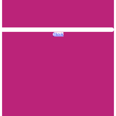
Tiktok