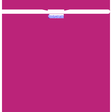
Instagram