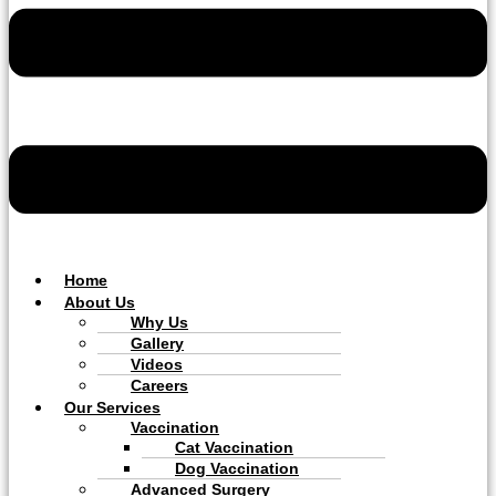
Home
About Us
Why Us
Gallery
Videos
Careers
Our Services
Vaccination
Cat Vaccination
Dog Vaccination
Advanced Surgery