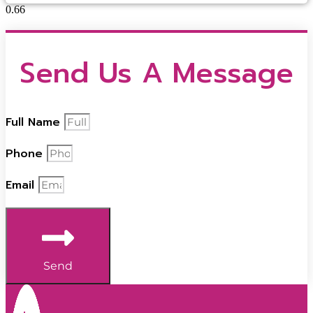
Send Us A Message
Full Name
Phone
Email
Send