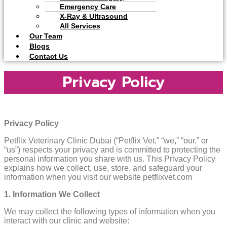
Emergency Care
X-Ray & Ultrasound
All Services
Our Team
Blogs
Contact Us
Privacy Policy
Privacy Policy
Petflix Veterinary Clinic Dubai (“Petflix Vet,” “we,” “our,” or
“us”) respects your privacy and is committed to protecting the
personal information you share with us. This Privacy Policy
explains how we collect, use, store, and safeguard your
information when you visit our website petflixvet.com
1. Information We Collect
We may collect the following types of information when you
interact with our clinic and website: