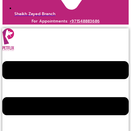
Shaikh Zayed Branch
For Appointments:
+971548883686
Menu