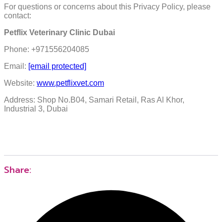
For questions or concerns about this Privacy Policy, please
contact:
Petflix Veterinary Clinic Dubai
Phone: +971556204085
Email:
[email protected]
Website:
www.petflixvet.com
Address: Shop No.B04, Samari Retail, Ras Al Khor,
Industrial 3, Dubai
Share: