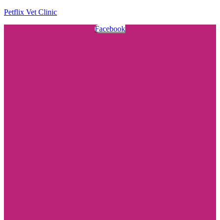
Petflix Vet Clinic
Facebook