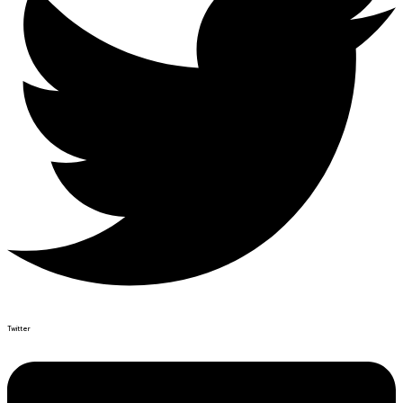
Twitter