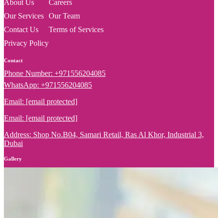
About Us
Careers
Our Services
Our Team
Contact Us
Terms of Services
Privacy Policy
Contact
Phone Number: +971556204085
WhatsApp: +971556204085
Email:
[email protected]
Email:
[email protected]
Address: Shop No.B04, Samari Retail, Ras Al Khor, Industrial 3,
Dubai
Gallery