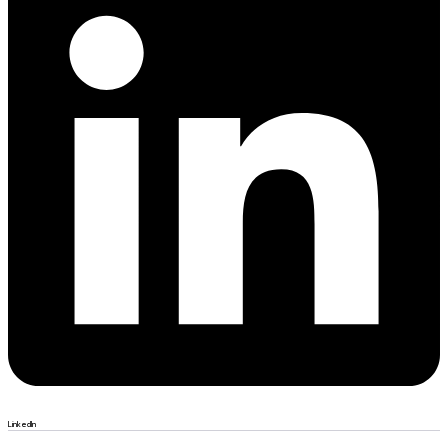
LinkedIn