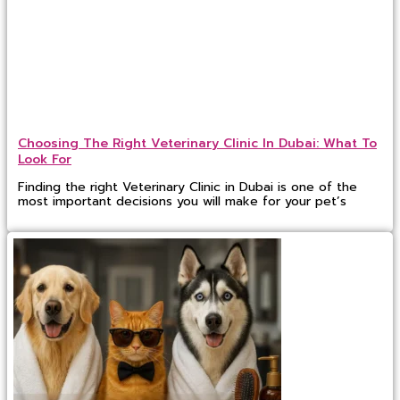
Choosing The Right Veterinary Clinic In Dubai: What To
Look For
Finding the right Veterinary Clinic in Dubai is one of the
most important decisions you will make for your pet’s