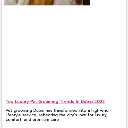
Top Luxury Pet Grooming Trends In Dubai 2025
Pet grooming Dubai has transformed into a high-end
lifestyle service, reflecting the city’s love for luxury,
comfort, and premium care