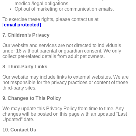
medical/legal obligations.
Opt out of marketing or communication emails.
To exercise these rights, please contact us at
[email protected]
7. Children’s Privacy
Our website and services are not directed to individuals
under 18 without parental or guardian consent. We only
collect pet-related details from adult pet owners.
8. Third-Party Links
Our website may include links to external websites. We are
not responsible for the privacy practices or content of those
third-party sites.
9. Changes to This Policy
We may update this Privacy Policy from time to time. Any
changes will be posted on this page with an updated “Last
Updated” date.
10. Contact Us