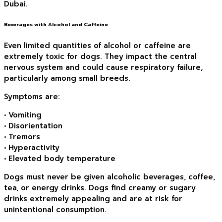
Dubai.
Beverages with Alcohol and Caffeine
Even limited quantities of alcohol or caffeine are
extremely toxic for dogs. They impact the central
nervous system and could cause respiratory failure,
particularly among small breeds.
Symptoms are:
• Vomiting
• Disorientation
• Tremors
• Hyperactivity
• Elevated body temperature
Dogs must never be given alcoholic beverages, coffee,
tea, or energy drinks. Dogs find creamy or sugary
drinks extremely appealing and are at risk for
unintentional consumption.