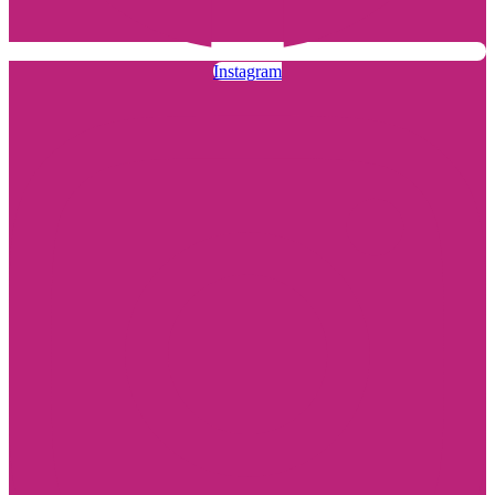
Instagram