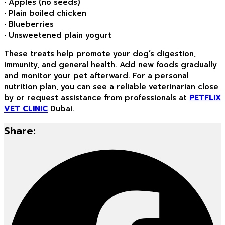
• Apples (no seeds)
• Plain boiled chicken
• Blueberries
• Unsweetened plain yogurt
These treats help promote your dog’s digestion,
immunity, and general health. Add new foods gradually
and monitor your pet afterward. For a personal
nutrition plan, you can see a reliable veterinarian close
by or request assistance from professionals at
PETFLIX
VET CLINIC
Dubai.
Share: