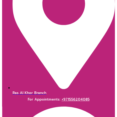
Ras Al Khor Branch
For Appointments:
+971556204085