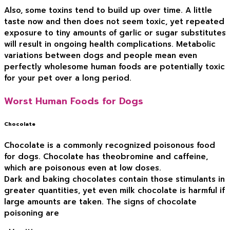
Also, some toxins tend to build up over time. A little
taste now and then does not seem toxic, yet repeated
exposure to tiny amounts of garlic or sugar substitutes
will result in ongoing health complications. Metabolic
variations between dogs and people mean even
perfectly wholesome human foods are potentially toxic
for your pet over a long period.
Worst Human Foods for Dogs
Chocolate
Chocolate is a commonly recognized poisonous food
for dogs. Chocolate has theobromine and caffeine,
which are poisonous even at low doses.
Dark and baking chocolates contain those stimulants in
greater quantities, yet even milk chocolate is harmful if
large amounts are taken. The signs of chocolate
poisoning are