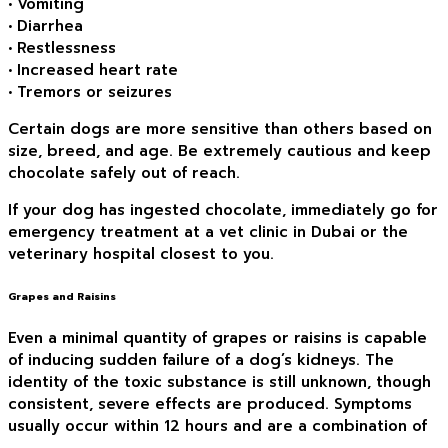
• Vomiting
• Diarrhea
• Restlessness
• Increased heart rate
• Tremors or seizures
Certain dogs are more sensitive than others based on
size, breed, and age. Be extremely cautious and keep
chocolate safely out of reach.
If your dog has ingested chocolate, immediately go for
emergency treatment at a vet clinic in Dubai or the
veterinary hospital closest to you.
Grapes and Raisins
Even a minimal quantity of grapes or raisins is capable
of inducing sudden failure of a dog’s kidneys. The
identity of the toxic substance is still unknown, though
consistent, severe effects are produced. Symptoms
usually occur within 12 hours and are a combination of