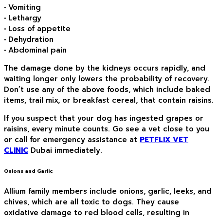
• Vomiting
• Lethargy
• Loss of appetite
• Dehydration
• Abdominal pain
The damage done by the kidneys occurs rapidly, and
waiting longer only lowers the probability of recovery.
Don’t use any of the above foods, which include baked
items, trail mix, or breakfast cereal, that contain raisins.
If you suspect that your dog has ingested grapes or
raisins, every minute counts. Go see a vet close to you
or call for emergency assistance at
PETFLIX VET
CLINIC
Dubai immediately.
Onions and Garlic
Allium family members include onions, garlic, leeks, and
chives, which are all toxic to dogs. They cause
oxidative damage to red blood cells, resulting in