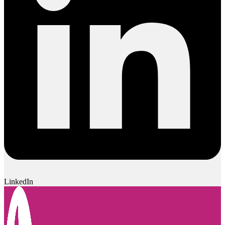
LinkedIn