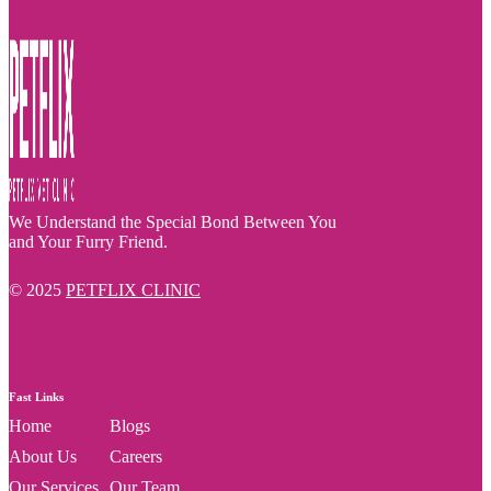
We Understand the Special Bond Between You
and Your Furry Friend.
© 2025
PETFLIX CLINIC
Fast Links
Home
Blogs
About Us
Careers
Our Services
Our Team