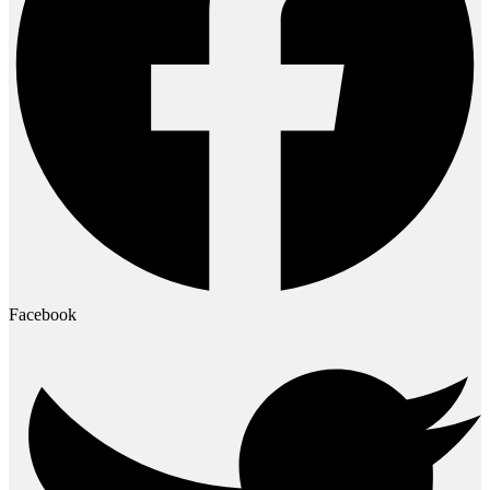
Facebook