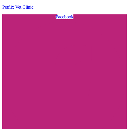
Petflix Vet Clinic
Facebook