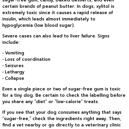
certain brands of peanut butter. In dogs, xylitol is
extremely toxic since it causes a rapid release of
insulin, which leads almost immediately to
hypoglycemia (low blood sugar).
Severe cases can also lead to liver failure. Signs
include:
• Vomiting
• Loss of coordination
• Seizures
• Lethargy
• Collapse
Even a single piece or two of sugar-free gum is toxic
for a tiny dog. Be certain to check the labelling before
you share any “diet” or “low-calorie” treats.
If you see that your dog consumes anything that says
“sugar-free,” check the ingredients right away. Then,
find a vet nearby or go directly to a veterinary clinic