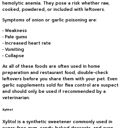
hemolytic anemia. They pose a risk whether raw,
cooked, powdered, or included with leftovers.
Symptoms of onion or garlic poisoning are:
• Weakness
• Pale gums
• Increased heart rate
• Vomiting
• Collapse
As all of these foods are often used in home
preparation and restaurant food, double-check
leftovers before you share them with your pet. Even
garlic supplements sold for flea control are suspect
and should only be used if recommended by a
veterinarian.
Xylitol
Xylitol is a synthetic sweetener commonly used in
sugar-free gum, candy, baked desserts, and even