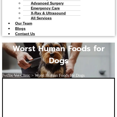
Advanced Surgery
Emergency Care
X-Ray & Ultrasound
All Services
Our Team
Blogs
Contact Us
Worst Human Foods for
Dogs
Petflix Vet Clinic
>
Worst Human Foods for Dogs