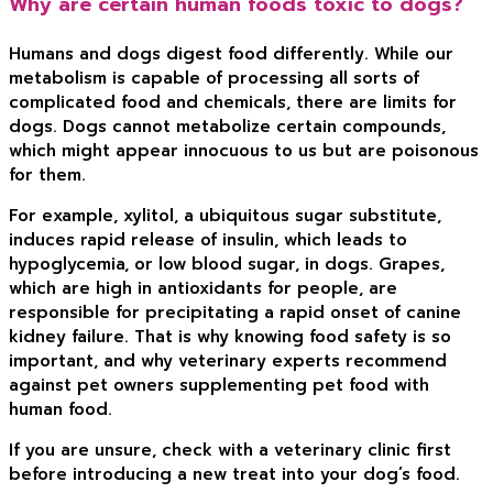
Why are certain human foods toxic to dogs?
Humans and dogs digest food differently. While our
metabolism is capable of processing all sorts of
complicated food and chemicals, there are limits for
dogs. Dogs cannot metabolize certain compounds,
which might appear innocuous to us but are poisonous
for them.
For example, xylitol, a ubiquitous sugar substitute,
induces rapid release of insulin, which leads to
hypoglycemia, or low blood sugar, in dogs. Grapes,
which are high in antioxidants for people, are
responsible for precipitating a rapid onset of canine
kidney failure. That is why knowing food safety is so
important, and why veterinary experts recommend
against pet owners supplementing pet food with
human food.
If you are unsure, check with a veterinary clinic first
before introducing a new treat into your dog’s food.