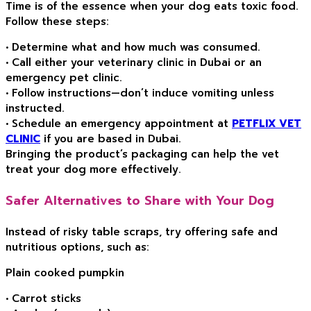
Time is of the essence when your dog eats toxic food.
Follow these steps:
• Determine what and how much was consumed.
• Call either your veterinary clinic in Dubai or an
emergency pet clinic.
• Follow instructions—don’t induce vomiting unless
instructed.
• Schedule an emergency appointment at
PETFLIX VET
CLINIC
if you are based in Dubai.
Bringing the product’s packaging can help the vet
treat your dog more effectively.
Safer Alternatives to Share with Your Dog
Instead of risky table scraps, try offering safe and
nutritious options, such as:
Plain cooked pumpkin
• Carrot sticks