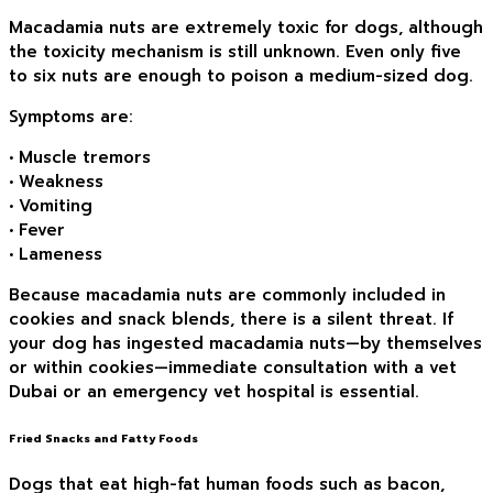
Macadamia nuts are extremely toxic for dogs, although
the toxicity mechanism is still unknown. Even only five
to six nuts are enough to poison a medium-sized dog.
Symptoms are:
• Muscle tremors
• Weakness
• Vomiting
• Fever
• Lameness
Because macadamia nuts are commonly included in
cookies and snack blends, there is a silent threat. If
your dog has ingested macadamia nuts—by themselves
or within cookies—immediate consultation with a vet
Dubai or an emergency vet hospital is essential.
Fried Snacks and Fatty Foods
Dogs that eat high-fat human foods such as bacon,