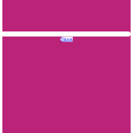
Tiktok