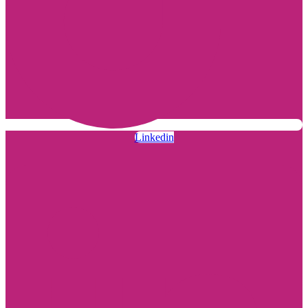
Linkedin