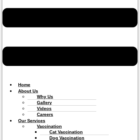
Home
About Us
Why Us
Gallery
Videos
Careers
Our Services
Vaccination
Cat Vaccination
Dog Vaccination