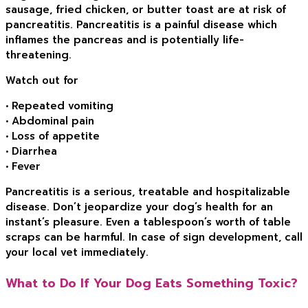
sausage, fried chicken, or butter toast are at risk of
pancreatitis. Pancreatitis is a painful disease which
inflames the pancreas and is potentially life-
threatening.
Watch out for
• Repeated vomiting
• Abdominal pain
• Loss of appetite
• Diarrhea
• Fever
Pancreatitis is a serious, treatable and hospitalizable
disease. Don’t jeopardize your dog’s health for an
instant’s pleasure. Even a tablespoon’s worth of table
scraps can be harmful. In case of sign development, call
your local vet immediately.
What to Do If Your Dog Eats Something Toxic?