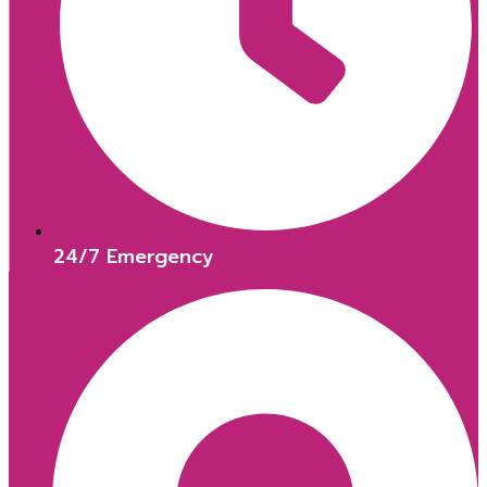
24/7 Emergency