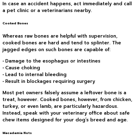
In case an accident happens, act immediately and call
a pet clinic or a veterinarians nearby.
Cooked Bones
Whereas raw bones are helpful with supervision,
cooked bones are hard and tend to splinter. The
jagged edges on such bones are capable of:
• Damage to the esophagus or intestines
• Cause choking
• Lead to internal bleeding
• Result in blockages requiring surgery
Most pet owners falsely assume a leftover bone is a
treat, however. Cooked bones, however, from chicken,
turkey, or even lamb, are particularly hazardous.
Instead, speak with your veterinary office about safe
chew items designed for your dog’s breed and age.
Macadamia Nuts