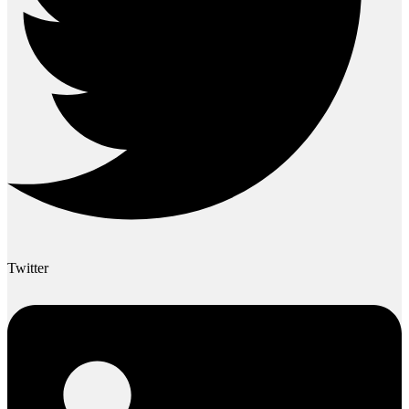
Twitter