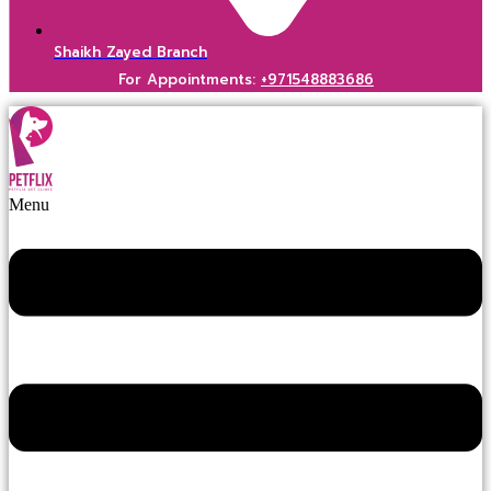
Shaikh Zayed Branch
For Appointments:
+971548883686
Menu