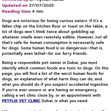
Updated on
27/07/2025
Reading time
4 min.
Dogs are notorious for being curious eaters. If it’s a
fallen chip on the kitchen floor or toast on the table, a
lot of dogs won’t think twice about gobbling up
whatever smells even remotely edible. However, not all
that’s safe for human consumption is necessarily safe
for dogs. Some human food is so dangerous—that is,
potentially even lethal—for our furry friends.
Being a responsible pet owner in Dubai, you must
identify which common foods are toxic to dogs. On this
page, you will find a list of the worst human foods for
dogs, an explanation of what harm they can do, and
what you should do if you suspect accidental ingestion.
If you’re ever unsure or are having an emergency,
calling a vet clinic close by, or an appointment with
PETFLIX VET CLINIC
Dubai, is what you need.