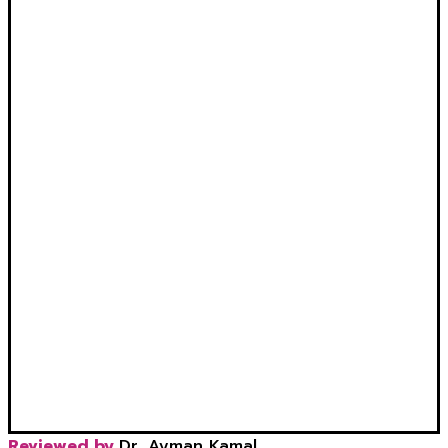
Reviewed by
Dr. Ayman Kamal