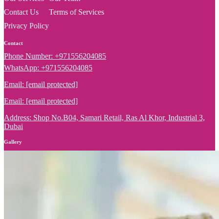
Contact Us
Terms of Services
Privacy Policy
Contact
Phone Number: +971556204085
WhatsApp: +971556204085
Email:
[email protected]
Email:
[email protected]
Address: Shop No.B04, Samari Retail, Ras Al Khor, Industrial 3,
Dubai
Gallery