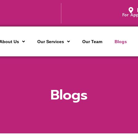
For Ap
About Us
Our Services
Our Team
Blogs
Blogs