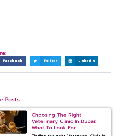
re:
Facebook
Twitter
LinkedIn
e Posts
Choosing The Right
Veterinary Clinic In Dubai:
What To Look For