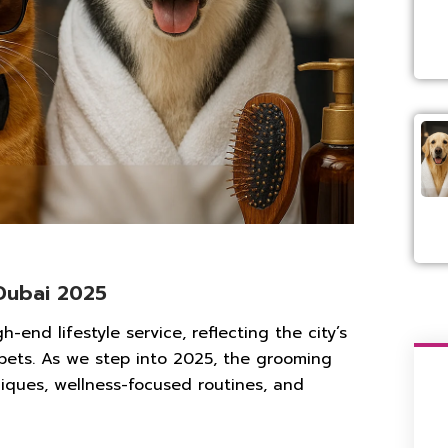
Dubai 2025
end lifestyle service, reflecting the city’s
 pets. As we step into 2025, the grooming
iques, wellness-focused routines, and