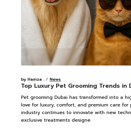
by Hamza .
News
Top Luxury Pet Grooming Trends in 
Pet grooming Dubai has transformed into a high-
love for luxury, comfort, and premium care for
industry continues to innovate with new techn
exclusive treatments designe