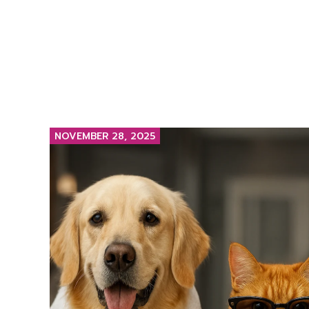
NOVEMBER 28, 2025