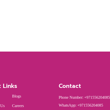
t Links
Contact
Blogs
Phone Number: +971556204085
WhatsApp: +971556204085
 Us
Careers