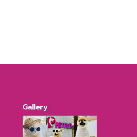
Gallery