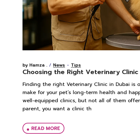
by Hamza .
News
Tips
Choosing the Right Veterinary Clinic
Finding the right Veterinary Clinic in Dubai is
make for your pet’s long-term health and hap
well-equipped clinics, but not all of them off
parent, you want a clinic th
READ MORE