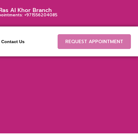
Ras Al Khor Branch
pointments:
+971556204085
REQUEST APPOINTMENT
Contact Us