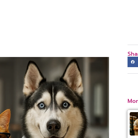
Sha
Mor