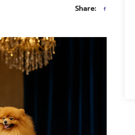
Share: