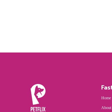
Fas
Home
About