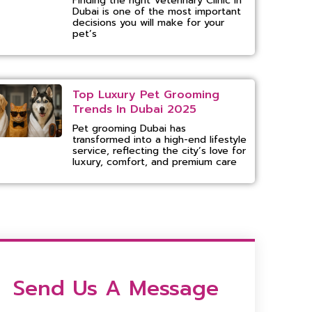
Finding the right Veterinary Clinic in
Dubai is one of the most important
decisions you will make for your
pet’s
Top Luxury Pet Grooming
Trends In Dubai 2025
Pet grooming Dubai has
transformed into a high-end lifestyle
service, reflecting the city’s love for
luxury, comfort, and premium care
Send Us A Message