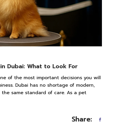
 in Dubai: What to Look For
 one of the most important decisions you will
piness. Dubai has no shortage of modern,
er the same standard of care. As a pet
Share: