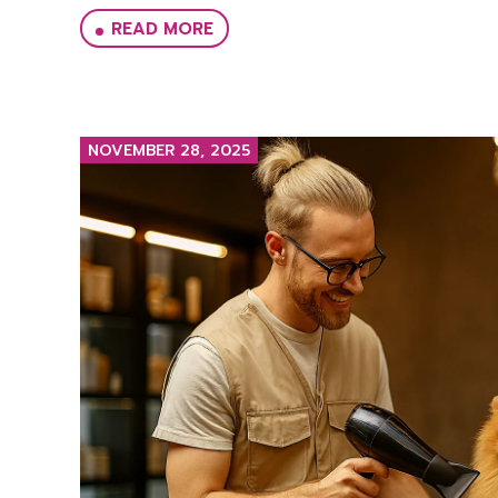
READ MORE
NOVEMBER 28, 2025