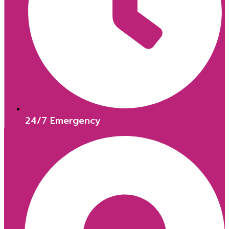
24/7 Emergency