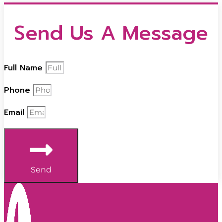
Send Us A Message
Full Name
Phone
Email
Send