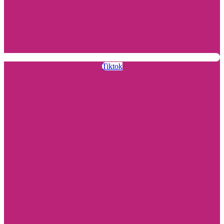
Tiktok