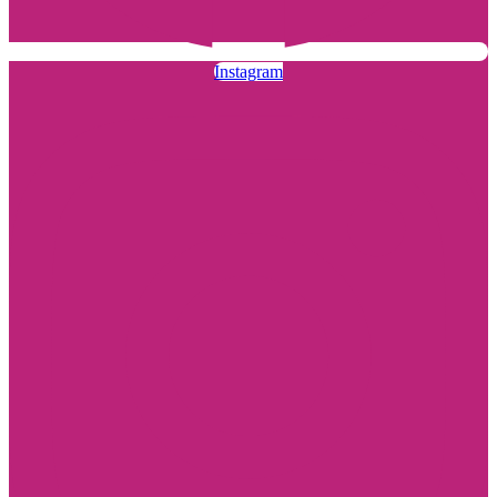
Instagram