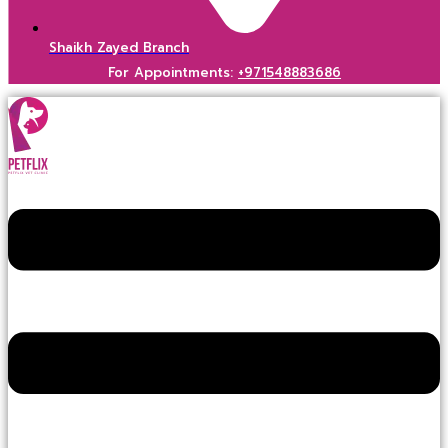
Shaikh Zayed Branch
For Appointments:
+971548883686
Menu