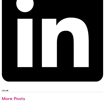
LinkedIn
More Posts