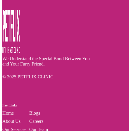
We Understand the Special Bond Between You
and Your Furry Friend.
© 2025
PETFLIX CLINIC
Fast Links
Home
Blogs
About Us
Careers
Our Services
Our Team