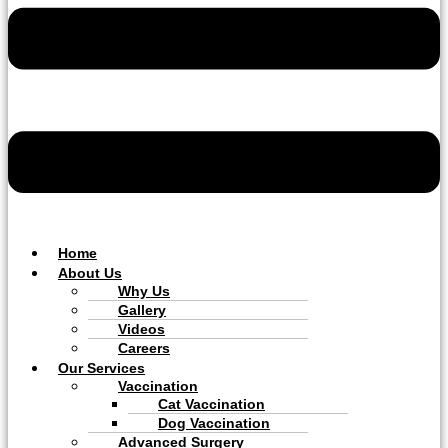
Home
About Us
Why Us
Gallery
Videos
Careers
Our Services
Vaccination
Cat Vaccination
Dog Vaccination
Advanced Surgery