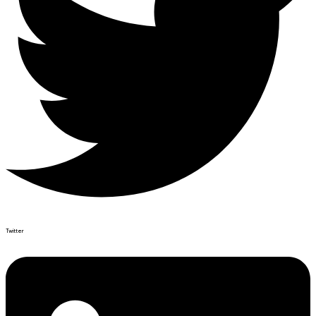
Twitter