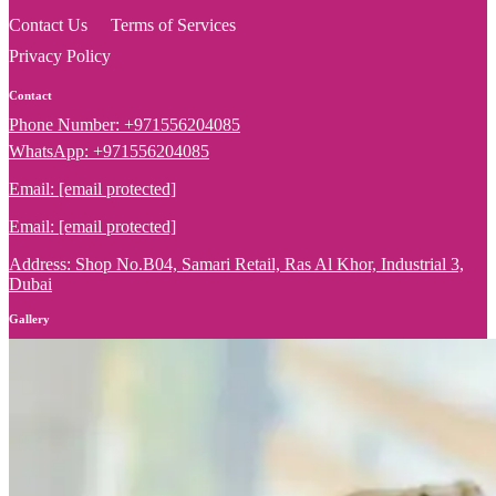
Contact Us
Terms of Services
Privacy Policy
Contact
Phone Number: +971556204085
WhatsApp: +971556204085
Email:
[email protected]
Email:
[email protected]
Address: Shop No.B04, Samari Retail, Ras Al Khor, Industrial 3,
Dubai
Gallery