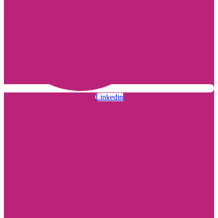
Linkedin