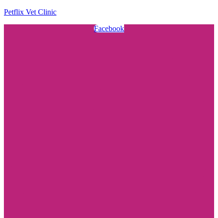
Petflix Vet Clinic
Facebook