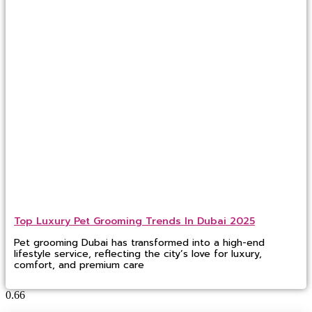
Top Luxury Pet Grooming Trends In Dubai 2025
Pet grooming Dubai has transformed into a high-end
lifestyle service, reflecting the city’s love for luxury,
comfort, and premium care