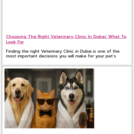
Choosing The Right Veterinary Clinic In Dubai: What To
Look For
Finding the right Veterinary Clinic in Dubai is one of the
most important decisions you will make for your pet’s