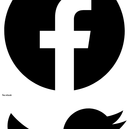
Facebook