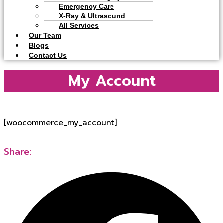
Emergency Care
X-Ray & Ultrasound
All Services
Our Team
Blogs
Contact Us
My Account
[woocommerce_my_account]
Share: