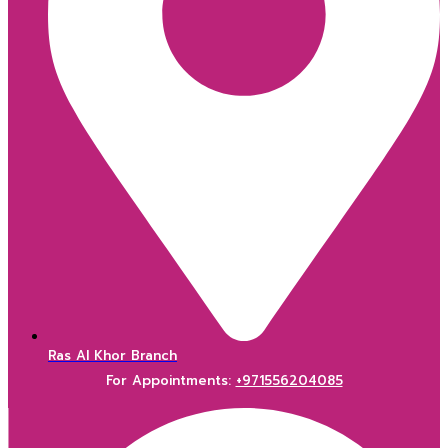
Ras Al Khor Branch
For Appointments:
+971556204085